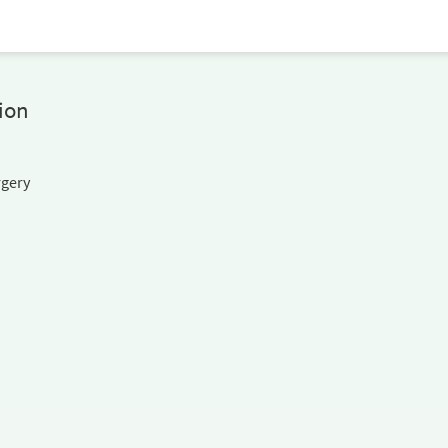
ion
rgery