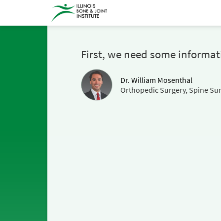
First, we need some informat
Dr. William Mosenthal
Orthopedic Surgery, Spine Su