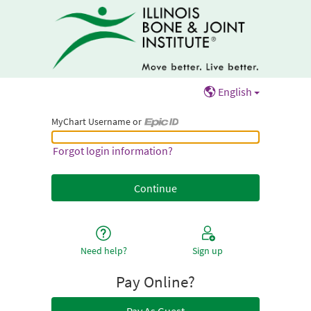
English
MyChart Username or
MyChart Username or Epic ID
Forgot login information?
Need help?
Sign up
Pay Online?