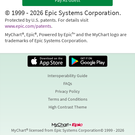
Pay As Guest
© 1999 - 2026 Epic Systems Corporation.
Protected by U.S. patents. For details visit
www.epic.com/patents
.
MyChart®, Epic®, Powered by Epic™ and the MyChart logo are
trademarks of Epic Systems Corporation.
Interoperability Guide
FAQs
Privacy Policy
Terms and Conditions
High Contrast Theme
MyChart® licensed from Epic Systems Corporation
© 1999 - 2026