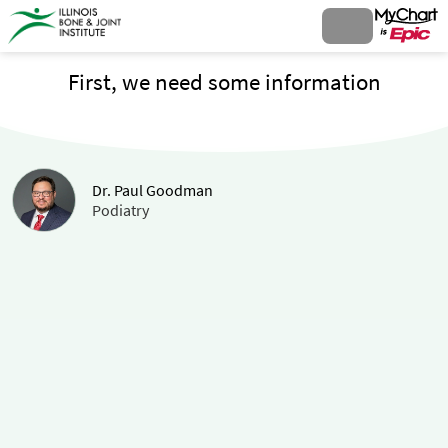
First, we need some information
Dr. Paul Goodman
Podiatry