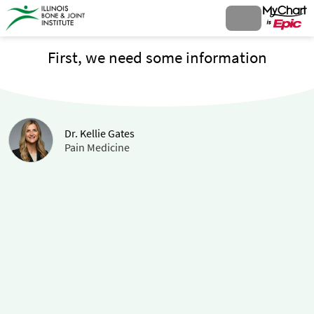
First, we need some information
Dr. Kellie Gates
Pain Medicine