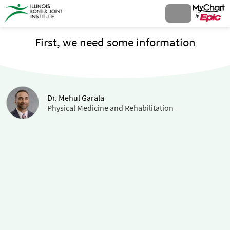
First, we need some information
Dr. Mehul Garala
Physical Medicine and Rehabilitation