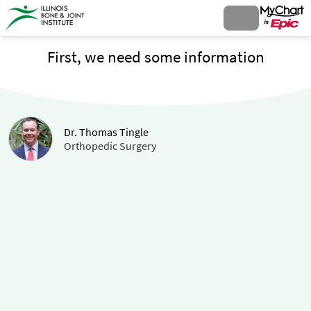
First, we need some information
Dr. Thomas Tingle
Orthopedic Surgery