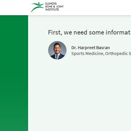
First, we need some informat
Dr. Harpreet Basran
Sports Medicine, Orthopedic 