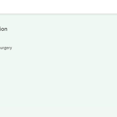
ion
Surgery