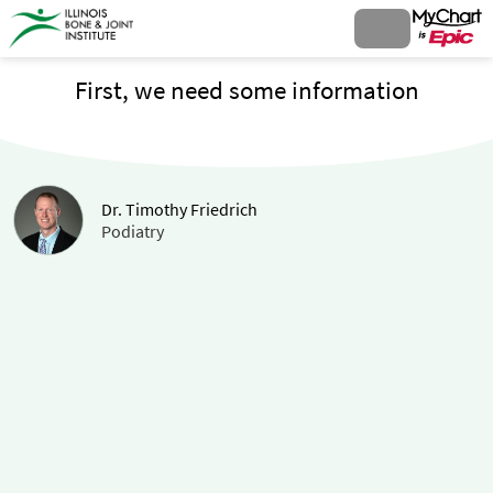
First, we need some information
Dr. Timothy Friedrich
Podiatry