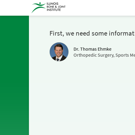
First, we need some informat
Dr. Thomas Ehmke
Orthopedic Surgery, Sports Me