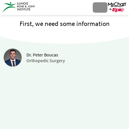
First, we need some information
Dr. Peter Boucas
Orthopedic Surgery