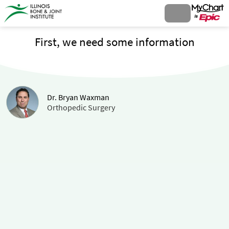
First, we need some information
Dr. Bryan Waxman
Orthopedic Surgery