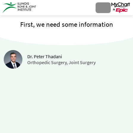
First, we need some information
Dr. Peter Thadani
Orthopedic Surgery, Joint Surgery