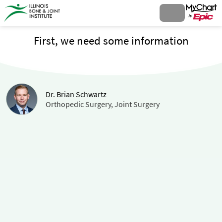
First, we need some information
Dr. Brian Schwartz
Orthopedic Surgery, Joint Surgery