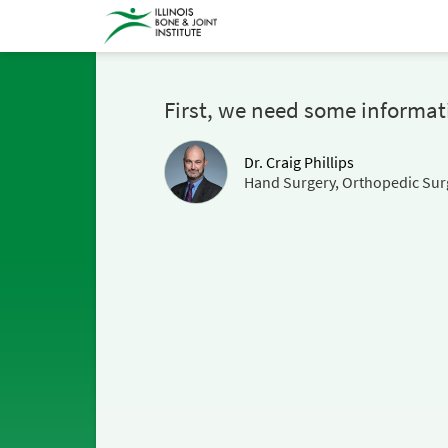
First, we need some informat
Dr. Craig Phillips
Hand Surgery, Orthopedic Sur