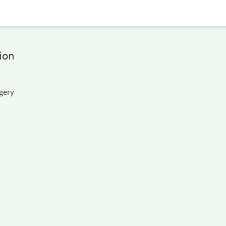
ion
gery