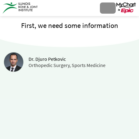
First, we need some information
Dr. Djuro Petkovic
Orthopedic Surgery, Sports Medicine