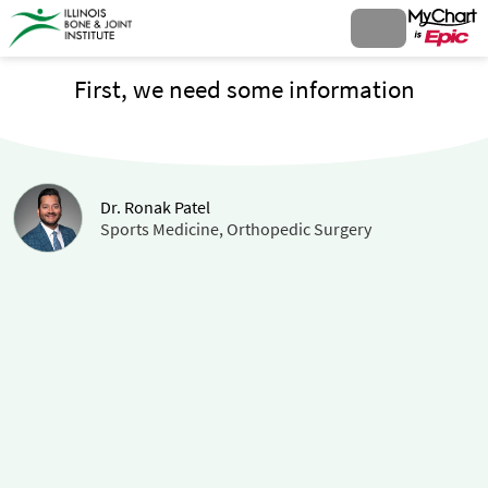
First, we need some information
Dr. Ronak Patel
Sports Medicine, Orthopedic Surgery