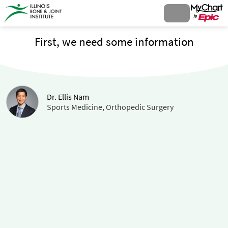
First, we need some information
Dr. Ellis Nam
Sports Medicine, Orthopedic Surgery