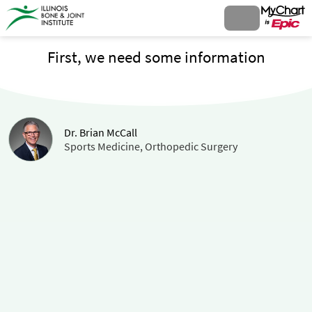
First, we need some information
Dr. Brian McCall
Sports Medicine, Orthopedic Surgery