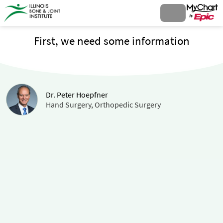
First, we need some information
Dr. Peter Hoepfner
Hand Surgery, Orthopedic Surgery