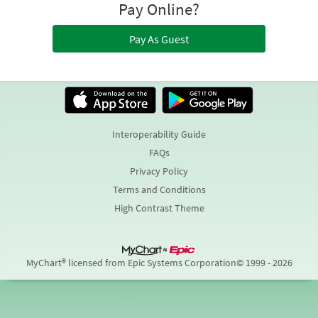
Pay Online?
Pay As Guest
Interoperability Guide
FAQs
Privacy Policy
Terms and Conditions
High Contrast Theme
MyChart® licensed from Epic Systems Corporation
© 1999 - 2026