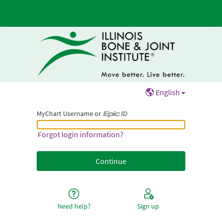
English
MyChart Username or
MyChart Username or Epic ID
Forgot login information?
Need help?
Sign up