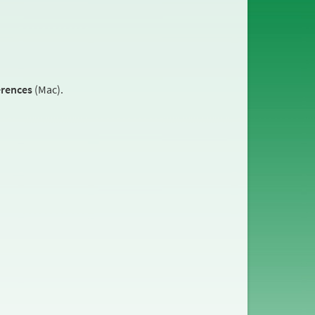
erences
(Mac).