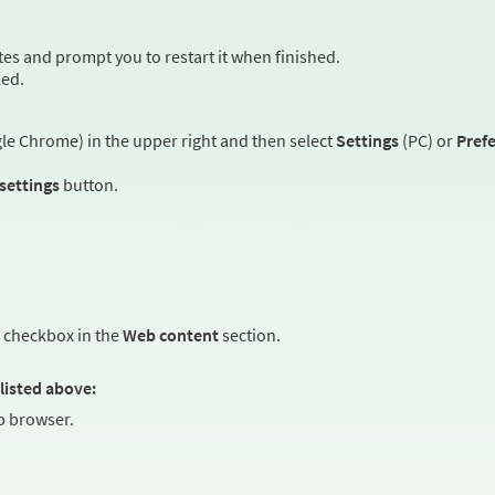
es and prompt you to restart it when finished.
led.
e Chrome) in the upper right and then select
Settings
(PC) or
Pref
 settings
button.
checkbox in the
Web content
section.
listed above:
 browser.