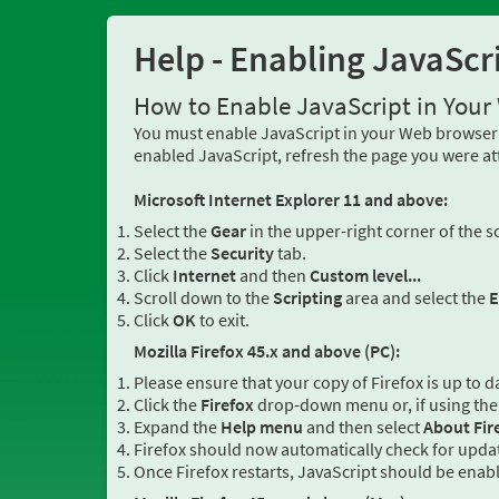
Help - Enabling JavaScr
How to Enable JavaScript in You
You must enable JavaScript in your Web browser 
enabled JavaScript, refresh the page you were at
Microsoft Internet Explorer 11 and above:
Select the
Gear
in the upper-right corner of the s
Select the
Security
tab.
Click
Internet
and then
Custom level...
Scroll down to the
Scripting
area and select the
E
Click
OK
to exit.
Mozilla Firefox 45.x and above (PC):
Please ensure that your copy of Firefox is up to d
Click the
Firefox
drop-down menu or, if using the 
Expand the
Help menu
and then select
About Fir
Firefox should now automatically check for updat
Once Firefox restarts, JavaScript should be enab