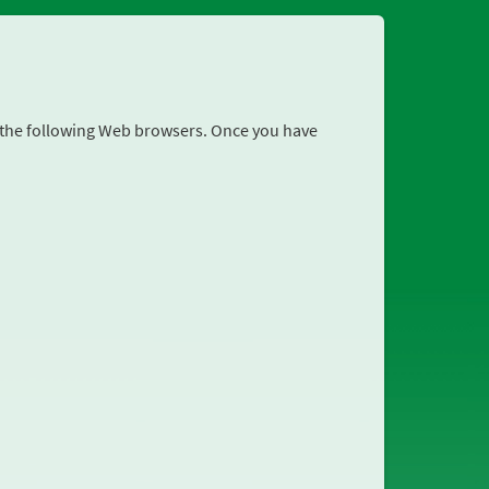
r the following Web browsers. Once you have