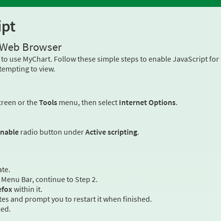
ipt
r Web Browser
to use MyChart. Follow these simple steps to enable JavaScript fo
tempting to view.
creen or the
Tools
menu, then select
Internet Options
.
nable
radio button under
Active scripting
.
ate.
Menu Bar, continue to Step 2.
efox
within it.
es and prompt you to restart it when finished.
led.