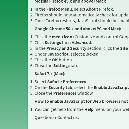
Mozilla Firefox 45.x and above (Mac):
In the
Firefox Menu
, select
About Firefox
.
Firefox should now automatically check for updat
Once Firefox restarts, JavaScript should be enab
Google Chrome 50.x and above(PC and Mac):
Click the
menu icon
(Customize and control Googl
Click
Settings
then
Advanced
.
In the
Privacy and Security
section, click the
Site
Under
JavaScript
, select
Blocked
.
Click the
OK
button.
Close the
Settings
tab.
Safari 7.x (Mac):
Select
Safari > Preferences
.
On the
Security tab
, select the
Enable JavaScript
Close the
Preferences
window.
How to enable JavaScript for Web browsers not 
You can get help from the
Help
menu on your web
Questions? Contact us.