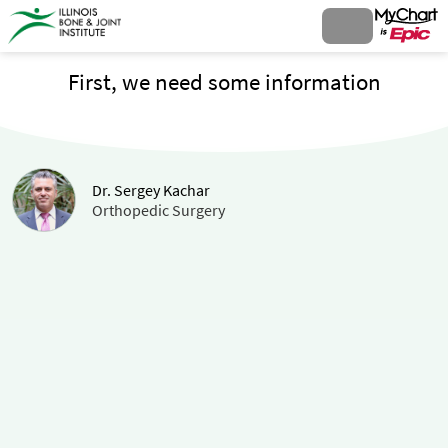
First, we need some information
Dr. Sergey Kachar
Orthopedic Surgery