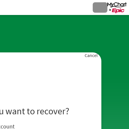
Cancel
u want to recover?
ccount