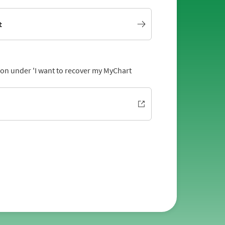
t
tion under 'I want to recover my MyChart