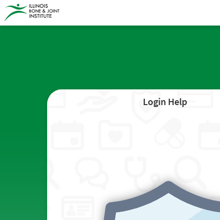
Login Help