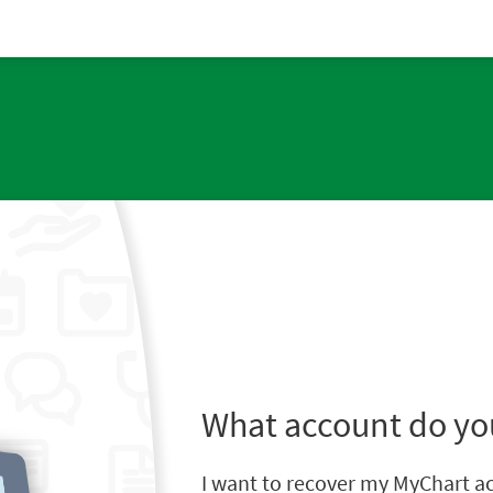
What account do yo
I want to recover my MyChart a