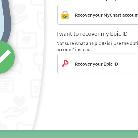
Recover your MyChart accoun
I want to recover my Epic ID
Not sure what an Epic ID is? Use the op
account' instead.
Recover your Epic ID