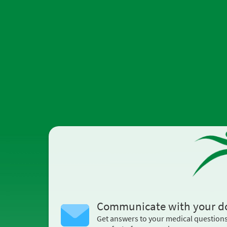
Communicate with your d
Get answers to your medical question