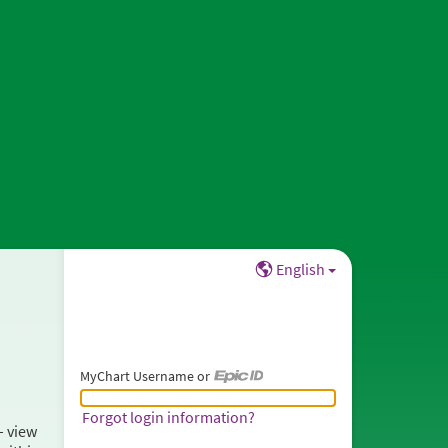
English
MyChart Username or
MyChart Username or Epic ID
Forgot login information?
– view