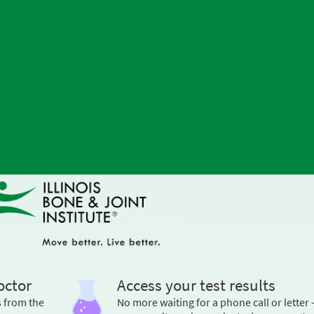
octor
Access your test results
s from the
No more waiting for a phone call or letter 