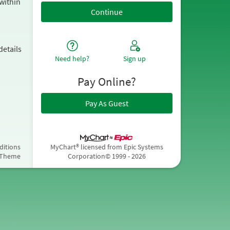
within
details
Need help?
Sign up
Pay Online?
Pay As Guest
ditions
MyChart® licensed from Epic Systems
 Theme
Corporation
© 1999 - 2026