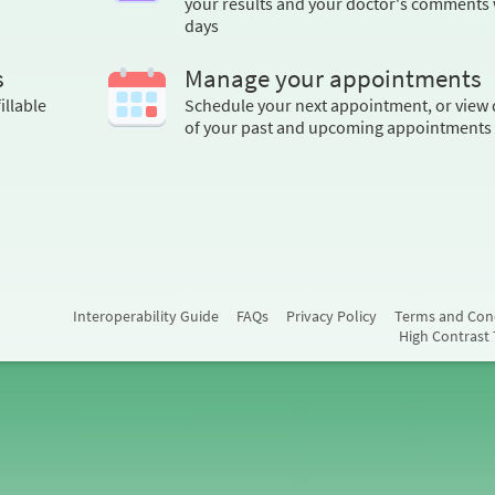
your results and your doctor's comments 
days
s
Manage your appointments
illable
Schedule your next appointment, or view 
of your past and upcoming appointments
Interoperability Guide
FAQs
Privacy Policy
Terms and Con
High Contrast