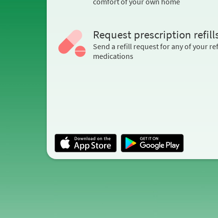
comfort of your own home
Request prescription refill
Send a refill request for any of your ref
medications